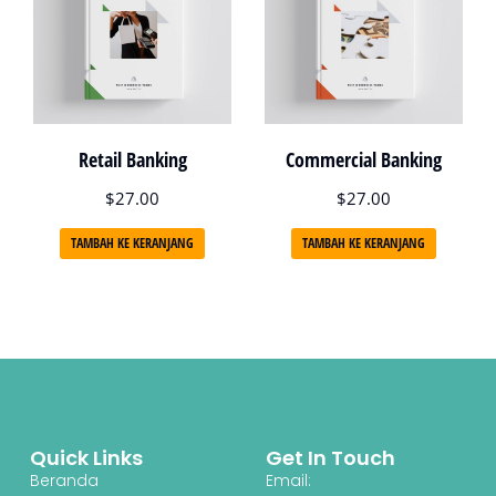
Retail Banking
Commercial Banking
$
27.00
$
27.00
TAMBAH KE KERANJANG
TAMBAH KE KERANJANG
Quick Links
Get In Touch
Beranda
Email: