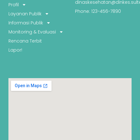
dinaskesehatan@dinkes.sult
Profil
Phone: 123-456-7890
Layanan Publik
Informasi Publik
Monitoring & Evaluasi
Rencana Terbit
Lapor!