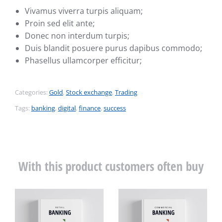
Vivamus viverra turpis aliquam;
Proin sed elit ante;
Donec non interdum turpis;
Duis blandit posuere purus dapibus commodo;
Phasellus ullamcorper efficitur;
Categories:
Gold
,
Stock exchange
,
Trading
Tags:
banking
,
digital
,
finance
,
success
With this product customers often buy