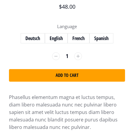
$
48.00
Language
Deutsch
English
French
Spanish
ADD TO CART
Phasellus elementum magna et luctus tempus,
diam libero malesuada nunc nec pulvinar libero
sapien sit amet velit luctus tempus diam libero
malesuada nunc blandit posuere purus dapibus
libero malesuada nunc nec pulvinar.