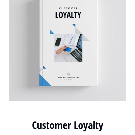
Customer Loyalty