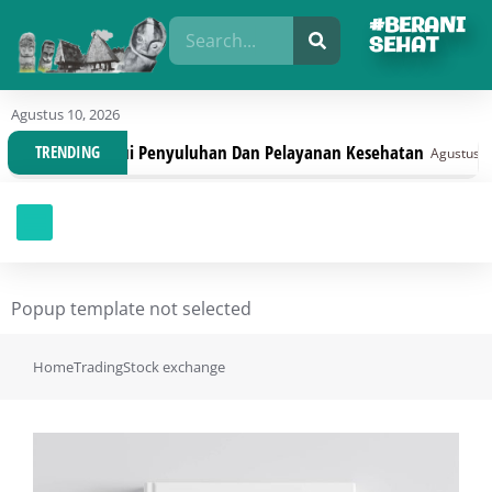
#BERANI
SEHAT
Agustus 10, 2026
reventif Melalui Penyuluhan Dan Pelayanan Kesehatan
TRENDING
Agustus 10, 2
Popup template not selected
You are here:
Home
Trading
Stock exchange