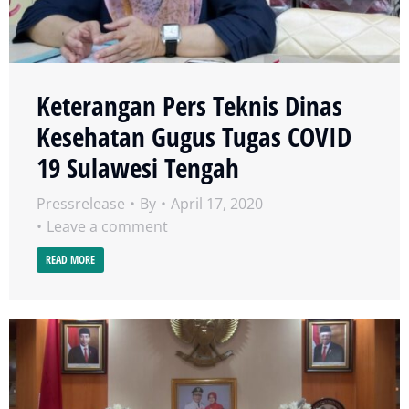
Keterangan Pers Teknis Dinas
Kesehatan Gugus Tugas COVID
19 Sulawesi Tengah
Pressrelease
By
April 17, 2020
Leave a comment
READ MORE