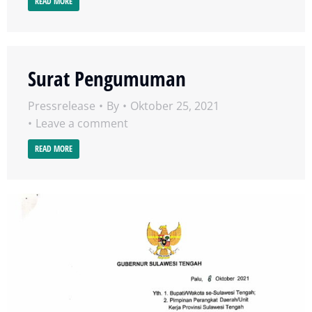
READ MORE
Surat Pengumuman
Pressrelease
By
Oktober 25, 2021
Leave a comment
READ MORE