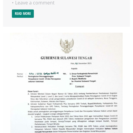
Leave a comment
READ MORE