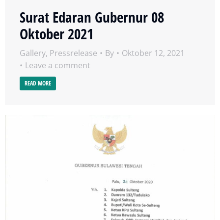
Surat Edaran Gubernur 08
Oktober 2021
Gallery
,
Pressrelease
By
Oktober 12, 2021
Leave a comment
READ MORE