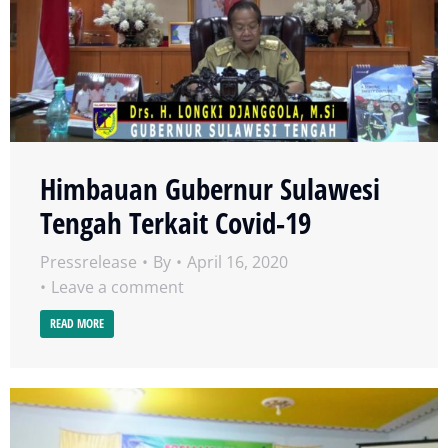
Himbauan Gubernur Sulawesi
Tengah Terkait Covid-19
Pressrelease
By
April 16, 2020
Leave a comment
READ MORE