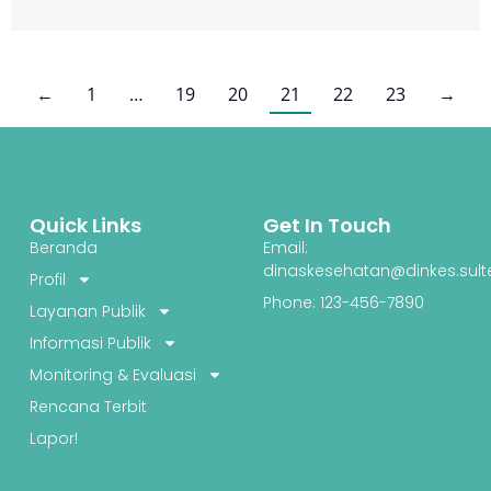
←
1
…
19
20
21
22
23
→
Quick Links
Get In Touch
Beranda
Email:
dinaskesehatan@dinkes.sult
Profil
Phone: 123-456-7890
Layanan Publik
Informasi Publik
Monitoring & Evaluasi
Rencana Terbit
Lapor!