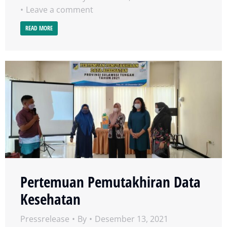
Leave a comment
READ MORE
Pertemuan Pemutakhiran Data
Kesehatan
Pressrelease
By
Desember 13, 2021