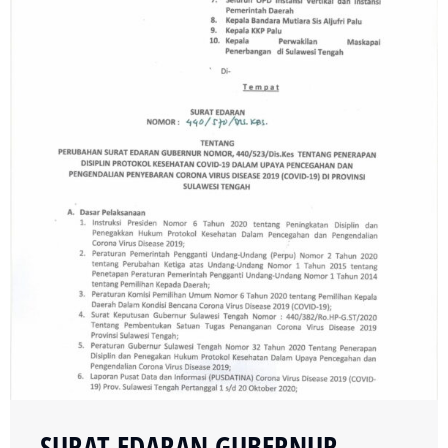
SURAT EDARAN GUBERNUR