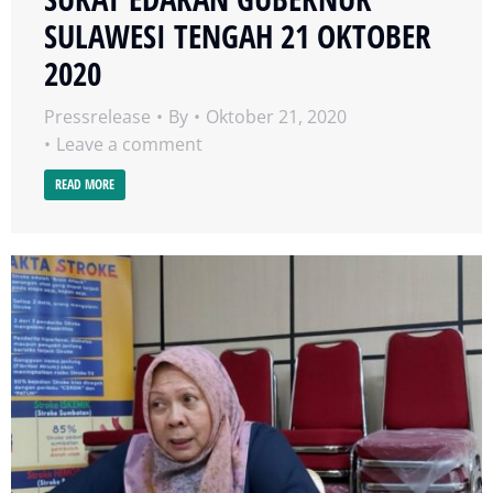
SULAWESI TENGAH 21 OKTOBER
2020
Pressrelease
By
Oktober 21, 2020
Leave a comment
READ MORE