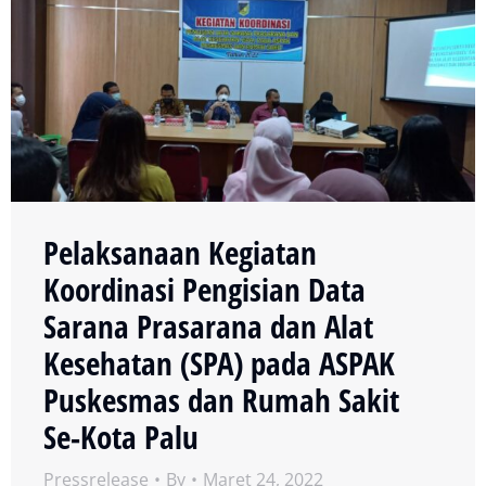
Pelaksanaan Kegiatan
Koordinasi Pengisian Data
Sarana Prasarana dan Alat
Kesehatan (SPA) pada ASPAK
Puskesmas dan Rumah Sakit
Se-Kota Palu
Pressrelease
By
Maret 24, 2022