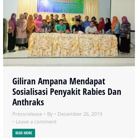
Giliran Ampana Mendapat
Sosialisasi Penyakit Rabies Dan
Anthraks
Pressrelease
By
Desember 26, 2019
Leave a comment
READ MORE