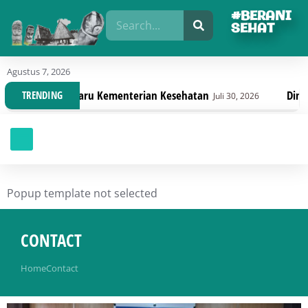
#BERANI
SEHAT
Agustus 7, 2026
i Terbaru Kementerian Kesehatan
Dinas Kesehatan 
TRENDING
Juli 30, 2026
Popup template not selected
CONTACT
You are here:
Home
Contact