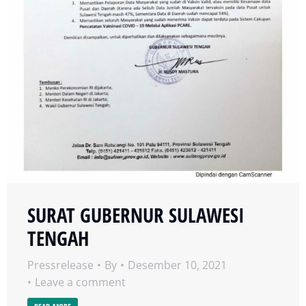
SURAT GUBERNUR SULAWESI
TENGAH
Pressrelease
By
Desember 10, 2021
Leave a comment